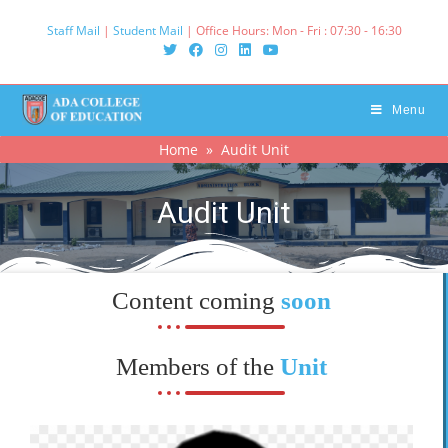
Staff Mail
|
Student Mail
| Office Hours: Mon - Fri : 07:30 - 16:30‌
Menu
Home
» Audit Unit
Audit Unit
Content coming
soon
Members of the
Unit