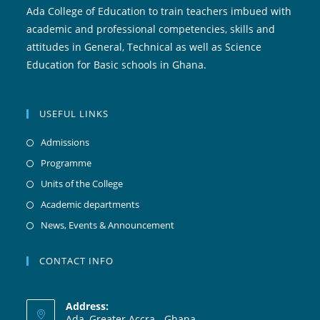
Ada College of Education to train teachers imbued with
academic and professional competencies, skills and
attitudes in General, Technical as well as Science
Education for Basic schools in Ghana.
USEFUL LINKS
Admissions
Programme
Units of the College
Academic departments
News, Events & Announcement
CONTACT INFO
Address:
Ada, Greater Accra - Ghana