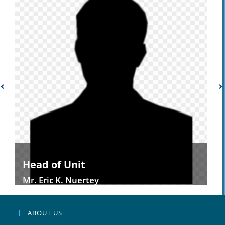
Head of Unit
Mr. Eric K. Nuertey
ABOUT US