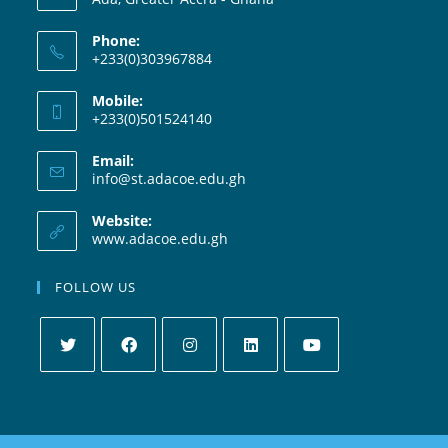
Phone:
+233(0)303967884
Mobile:
+233(0)501524140
Email:
info@st.adacoe.edu.gh
Website:
www.adacoe.edu.gh
FOLLOW US