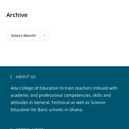
Archive
Archives
Select Month
ABOUT US
Ada College of Education to train teachers imbued with
academic and professional competencies, skills and
attitudes in General, Technical as well as Science
Education for Basic schools in Ghana.