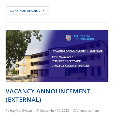
Protected:
CONTINUE READING
VACANCY
ANNOUNCEMENT
(INTERNAL)
VACANCY ANNOUNCEMENT
(EXTERNAL)
Post
Post
Post
Hayford Owusu
September 19, 2023
Announcement