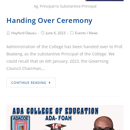
Ag. Principal to Substantive Principal
Handing Over Ceremony
Post
Post
Post
Hayford Owusu
June 6, 2023
Events
/
News
Author:
published:
Category:
Administration of the College has been handed over to Prof.
Boateng, as the substantive Principal of the College. We
could recall that on 6th January, 2023, the Governing
Council Chairman,…
Handing
CONTINUE READING
Over
Ceremony