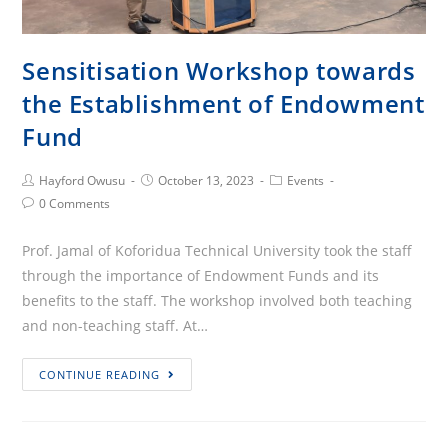
Sensitisation Workshop towards
the Establishment of Endowment
Fund
Post
Post
Post
Hayford Owusu
October 13, 2023
Events
Author:
published:
Category:
Post
0 Comments
Comments:
Prof. Jamal of Koforidua Technical University took the staff
through the importance of Endowment Funds and its
benefits to the staff. The workshop involved both teaching
and non-teaching staff. At…
Sensitisation
CONTINUE READING
Workshop
towards
the