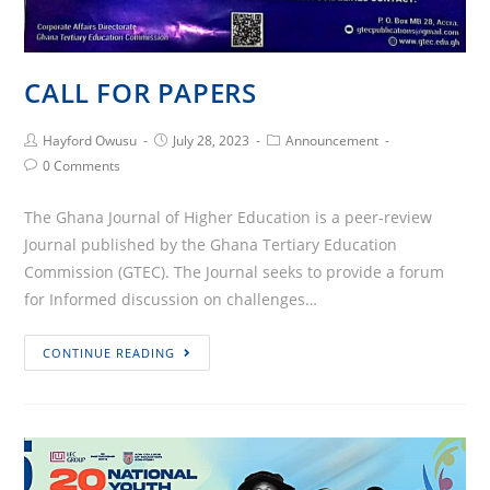
CALL FOR PAPERS
Post
Post
Post
Hayford Owusu
July 28, 2023
Announcement
Author:
published:
Category:
Post
0 Comments
Comments:
The Ghana Journal of Higher Education is a peer-review
Journal published by the Ghana Tertiary Education
Commission (GTEC). The Journal seeks to provide a forum
for Informed discussion on challenges…
CALL
CONTINUE READING
FOR
PAPERS