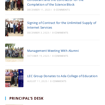
Completion of the Science Block
DECEMBER 11, 2023
/
0 COMMENTS
Signing of Contract for the Unlimited Supply of
Internet Services
DECEMBER 3, 2023
/
0 COMMENTS
Management Meeting With Alumni
OCTOBER 19, 2023
/
0 COMMENTS
LEC Group Donates to Ada College of Education
AUGUST 11, 2023
/
0 COMMENTS
PRINCIPAL’S DESK