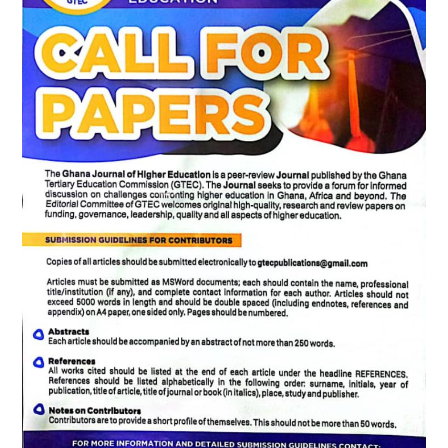
Education