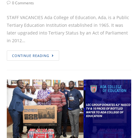
Author:
published:
Category:
Post
0 Comments
Comments:
STAFF VACANCIES Ada College of Education, Ada, is a Public
Tertiary Education Institution established in 1965. It was
later upgraded into Tertiary Status by an Act of Parliament
in 2012…
VACANCY
CONTINUE READING
ANNOUNCEMENT
(EXTERNAL)