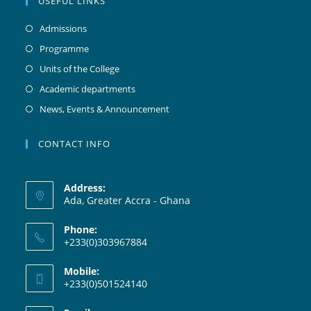
USEFUL LINKS
Admissions
Programme
Units of the College
Academic departments
News, Events & Announcement
CONTACT INFO
Address:
Ada, Greater Accra - Ghana
Phone:
+233(0)303967884
Mobile:
+233(0)501524140