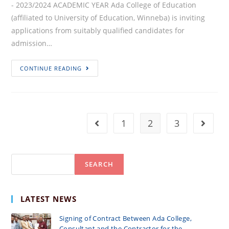
- 2023/2024 ACADEMIC YEAR Ada College of Education
(affiliated to University of Education, Winneba) is inviting
applications from suitably qualified candidates for
admission…
APPLICATION
CONTINUE READING
FOR
ADMISSION
–
2023/2024
1
2
3
Go to the previous page
Go to 
ACADEMIC
YEAR
Search
SEARCH
LATEST NEWS
Signing of Contract Between Ada College,
Consultant and the Contractor for the