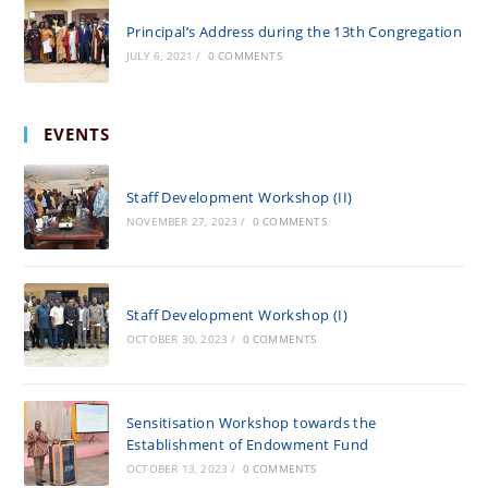
Principal’s Address during the 13th Congregation
JULY 6, 2021
/
0 COMMENTS
EVENTS
Staff Development Workshop (II)
NOVEMBER 27, 2023
/
0 COMMENTS
Staff Development Workshop (I)
OCTOBER 30, 2023
/
0 COMMENTS
Sensitisation Workshop towards the
Establishment of Endowment Fund
OCTOBER 13, 2023
/
0 COMMENTS