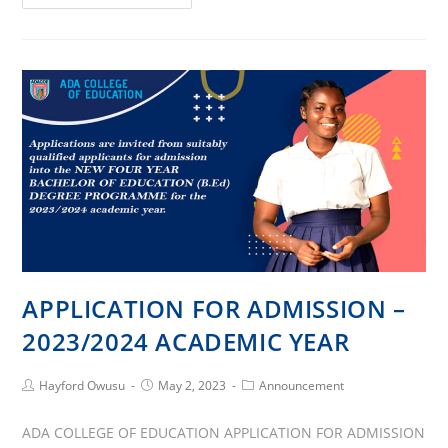
College
of
Education
14th
Congregation
APPLICATION FOR ADMISSION –
2023/2024 ACADEMIC YEAR
Post
Post
Post
Hayford Owusu
May 2, 2023
Announcement
Author:
published:
Category:
ADA COLLEGE OF EDUCATION APPLICATION FOR ADMISSION