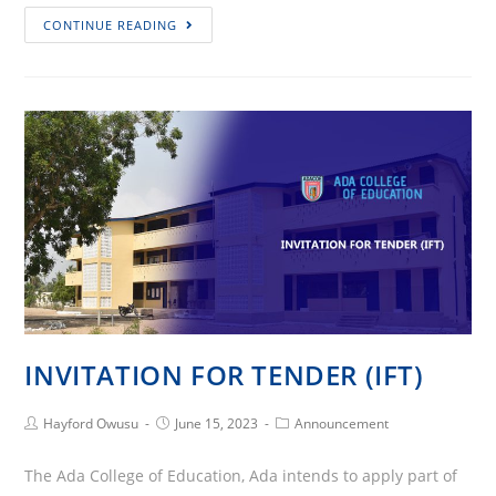
Ada
CONTINUE READING
College
of
Education
Hosted
2023
National
Youth
Mentorship
Summit
INVITATION FOR TENDER (IFT)
Post
Post
Post
Hayford Owusu
June 15, 2023
Announcement
Author:
published:
Category:
The Ada College of Education, Ada intends to apply part of