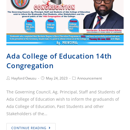
Ada College of Education 14th
Congregation
Post
Post
Post
Hayford Owusu
May 24, 2023
Announcement
Author:
published:
Category:
The Governing Council, Ag. Principal, Staff and Students of
Ada College of Education wish to inform the graduands of
Ada College of Education, Past Students and other
Stakeholders of the…
Ada
CONTINUE READING