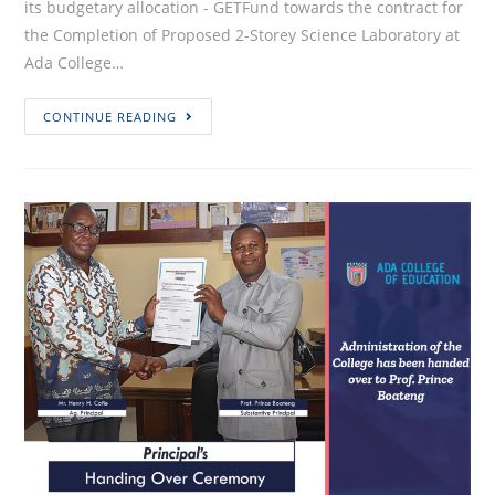
its budgetary allocation - GETFund towards the contract for
the Completion of Proposed 2-Storey Science Laboratory at
Ada College…
INVITATION
CONTINUE READING
FOR
TENDER
(IFT)