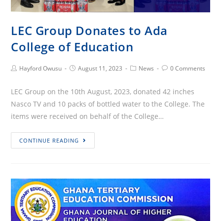
LEC Group Donates to Ada
College of Education
Post
Post
Post
Post
Hayford Owusu
August 11, 2023
News
0 Comments
Author:
published:
Category:
Comments:
LEC Group on the 10th August, 2023, donated 42 inches
Nasco TV and 10 packs of bottled water to the College. The
items were received on behalf of the College…
LEC
CONTINUE READING
Group
Donates
to
Ada
College
of