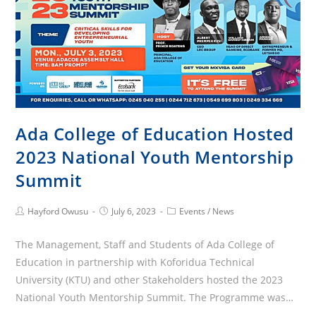
Ada College of Education Hosted
2023 National Youth Mentorship
Summit
Post
Post
Post
Hayford Owusu
July 6, 2023
Events
/
News
Author:
published:
Category:
The Management, Staff and Students of Ada College of
Education in partnership with Koforidua Technical
University (KTU) and other Stakeholders hosted the 2023
National Youth Mentorship Summit. The Programme was…