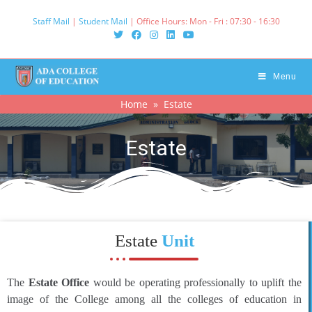
Staff Mail
|
Student Mail
| Office Hours: Mon - Fri : 07:30 - 16:30‌
Menu
Home
» Estate
Estate
Estate
Unit
The
Estate Office
would be operating professionally to uplift the
image of the College among all the colleges of education in