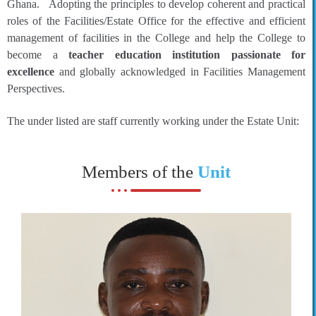
Ghana. Adopting the principles to develop coherent and practical
roles of the Facilities/Estate Office for the effective and efficient
management of facilities in the College and help the College to
become a
teacher education institution passionate for
excellence
and globally acknowledged in Facilities Management
Perspectives.
The under listed are staff currently working under the Estate Unit:
Members of the
Unit