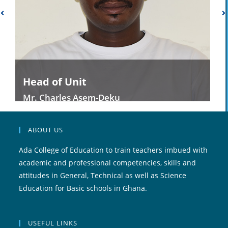
Head of Unit
Mr. Charles Asem-Deku
ABOUT US
Ada College of Education to train teachers imbued with
academic and professional competencies, skills and
attitudes in General, Technical as well as Science
Education for Basic schools in Ghana.
USEFUL LINKS