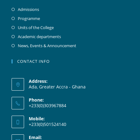
Admissions
Programme
Units of the College
Academic departments
News, Events & Announcement
CONTACT INFO
Address:
Ada, Greater Accra - Ghana
Phone:
+233(0)303967884
Mobile:
+233(0)501524140
Email: