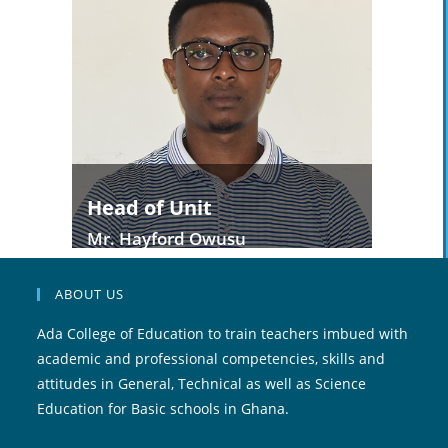
Head of Unit
Mr. Hayford Owusu
ABOUT US
Ada College of Education to train teachers imbued with
academic and professional competencies, skills and
attitudes in General, Technical as well as Science
Education for Basic schools in Ghana.