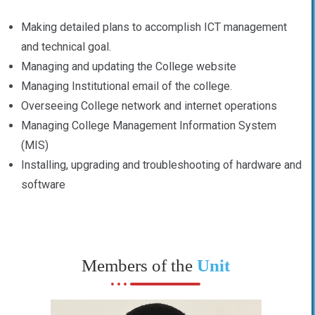
Making detailed plans to accomplish ICT management
and technical goal.
Managing and updating the College website
Managing Institutional email of the college.
Overseeing College network and internet operations
Managing College Management Information System
(MIS)
Installing, upgrading and troubleshooting of hardware and
software
Members of the
Unit