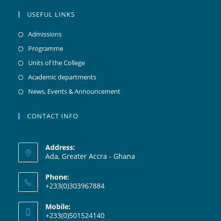
USEFUL LINKS
Admissions
Programme
Units of the College
Academic departments
News, Events & Announcement
CONTACT INFO
Address:
Ada, Greater Accra - Ghana
Phone:
+233(0)303967884
Mobile:
+233(0)501524140