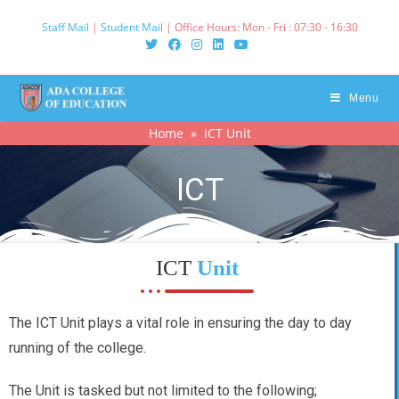
Staff Mail
|
Student Mail
| Office Hours: Mon - Fri : 07:30 - 16:30‌
Menu
Home
» ICT Unit
ICT
ICT
Unit
The ICT Unit plays a vital role in ensuring the day to day
running of the college.
The Unit is tasked but not limited to the following;