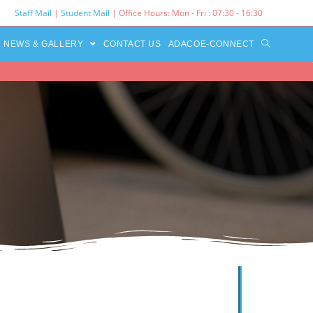
Staff Mail
|
Student Mail
| Office Hours: Mon - Fri : 07:30 - 16:30‌
NEWS & GALLERY
CONTACT US
ADACOE-CONNECT