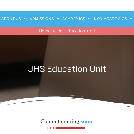
ABOUT US
ADMISSIONS
ACADEMICS
NON-ACADEMICS
Home
» jhs_education_unit
JHS Education Unit
Content coming
soon