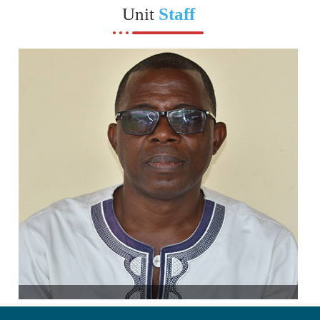
Unit
Staff
Unit Head