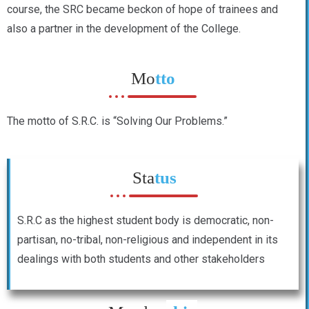
course, the SRC became beckon of hope of trainees and
also a partner in the development of the College.
Mo
tto
The motto of S.R.C. is “Solving Our Problems.”
Sta
tus
S.R.C as the highest student body is democratic, non-
partisan, no-tribal, non-religious and independent in its
dealings with both students and other stakeholders