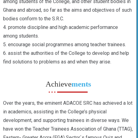
among students of the College, and other student bodies in
Ghana and abroad, so far as the aims and objectives of such
bodies conform to the S.R.C.
4. promote discipline and high academic performance
among students.
5. encourage social programmes among teacher trainees.
6. assist the authorities of the College to develop and help
find solutions to problems as and when they arise.
Achieve
ments
Over the years, the eminent ADACOE SRC has achieved a lot
in academics, assisting in the College’s physical
development, and supporting trainees in diverse ways. We
have won the Teacher Trainees Association of Ghana (TTAG),
Eastern- Greater Accra (EGA) Sector`s famous Quiz and