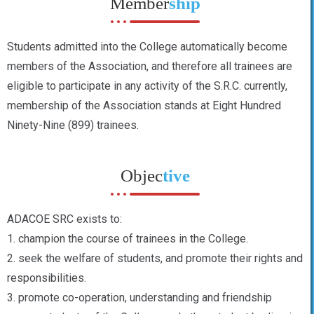
Member
ship
Students admitted into the College automatically become
members of the Association, and therefore all trainees are
eligible to participate in any activity of the S.R.C. currently,
membership of the Association stands at Eight Hundred
Ninety-Nine (899) trainees.
Objec
tive
ADACOE SRC exists to:
1. champion the course of trainees in the College.
2. seek the welfare of students, and promote their rights and
responsibilities.
3. promote co-operation, understanding and friendship