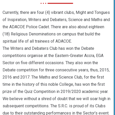
Currently, there are four (4) vibrant clubs, Might and Tongues
of Inspiration, Writers and Debaters, Science and Maths and
the ADACOE Police Cadet. There are also about eighteen
(18) Religious Denominations on campus that build the
spiritual life of all trainees of ADACOE.
The Writers and Debaters Club has won the Debate
competitions organise at the Eastern-Greater Accra, EGA
Sector on five different occasions. They also won the
Debate competition for three consecutive years, thus, 2015,
2016 and 2017. The Maths and Science Club, for the first
time in the history of this noble College, has won the first
prize of the Quiz Competition in 2019/2020 academic year.
We believe without a shred of doubt that we will soar high in
subsequent competitions. The S.R.C. is proud of its Clubs
due to their outstanding performances in the Sector’s event.