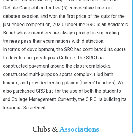
Debate Competition for five (5) consecutive times in
debates session, and won the first price of the quiz for the
just ended competition, 2020. Under the SRC is an Academic
Board whose members are always prompt in supporting
trainees pass their examinations with distinction.
In terms of development, the SRC has contributed its quota
to develop our prestigious College. The SRC has
constructed pavement around the classroom blocks,
constructed multi-purpose sports complex, tiled bath
houses, and provided resting places (lovers’ benches). We
also purchased SRC bus for the use of both the students
and College Management. Currently, the S.R.C. is building its
luxurious Secretariat.
Clubs &
Associations