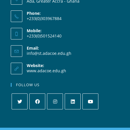
Ada, Greater Accra - Ghana
Phone:
+233(0)303967884
Mobile:
+233(0)501524140
Email:
info@st.adacoe.edu.gh
Website:
www.adacoe.edu.gh
FOLLOW US