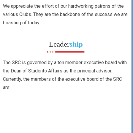
We appreciate the effort of our hardworking patrons of the
various Clubs. They are the backbone of the success we are
boasting of today
Leader
ship
The SRC is governed by a ten member executive board with
the Dean of Students Affairs as the principal advisor.
Currently, the members of the executive board of the SRC
are: