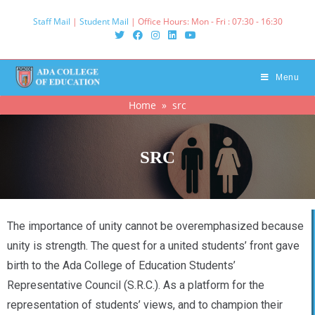
Staff Mail
|
Student Mail
| Office Hours: Mon - Fri : 07:30 - 16:30‌
Menu
Home
» src
SRC
The importance of unity cannot be overemphasized because
unity is strength. The quest for a united students’ front gave
birth to the Ada College of Education Students’
Representative Council (S.R.C.). As a platform for the
representation of students’ views, and to champion their