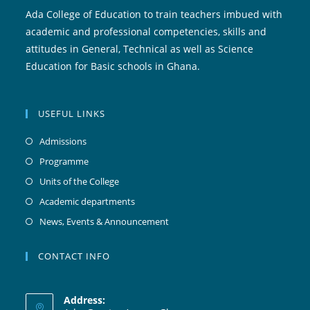
Ada College of Education to train teachers imbued with
academic and professional competencies, skills and
attitudes in General, Technical as well as Science
Education for Basic schools in Ghana.
USEFUL LINKS
Admissions
Programme
Units of the College
Academic departments
News, Events & Announcement
CONTACT INFO
Address: