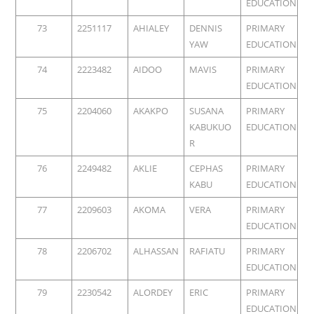
EDUCATION
73
2251117
AHIALEY
DENNIS
PRIMARY
YAW
EDUCATION
74
2223482
AIDOO
MAVIS
PRIMARY
EDUCATION
75
2204060
AKAKPO
SUSANA
PRIMARY
KABUKUO
EDUCATION
R
76
2249482
AKLIE
CEPHAS
PRIMARY
KABU
EDUCATION
77
2209603
AKOMA
VERA
PRIMARY
EDUCATION
78
2206702
ALHASSAN
RAFIATU
PRIMARY
EDUCATION
79
2230542
ALORDEY
ERIC
PRIMARY
EDUCATION