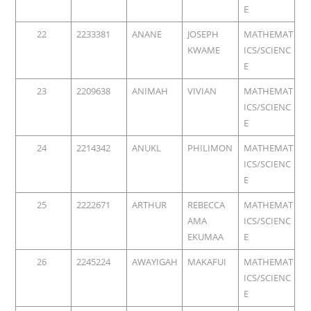
E
22
2233381
ANANE
JOSEPH
MATHEMAT
KWAME
ICS/SCIENC
E
23
2209638
ANIMAH
VIVIAN
MATHEMAT
ICS/SCIENC
E
24
2214342
ANUKL
PHILIMON
MATHEMAT
ICS/SCIENC
E
25
2222671
ARTHUR
REBECCA
MATHEMAT
AMA
ICS/SCIENC
EKUMAA
E
26
2245224
AWAYIGAH
MAKAFUI
MATHEMAT
ICS/SCIENC
E