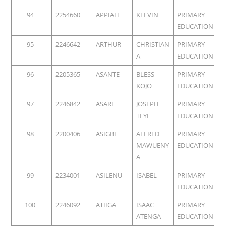
94
2254660
APPIAH
KELVIN
PRIMARY
EDUCATION
95
2246642
ARTHUR
CHRISTIAN
PRIMARY
A
EDUCATION
96
2205365
ASANTE
BLESS
PRIMARY
KOJO
EDUCATION
97
2246842
ASARE
JOSEPH
PRIMARY
TEYE
EDUCATION
98
2200406
ASIGBE
ALFRED
PRIMARY
MAWUENY
EDUCATION
A
99
2234001
ASILENU
ISABEL
PRIMARY
EDUCATION
100
2246092
ATIIGA
ISAAC
PRIMARY
ATENGA
EDUCATION