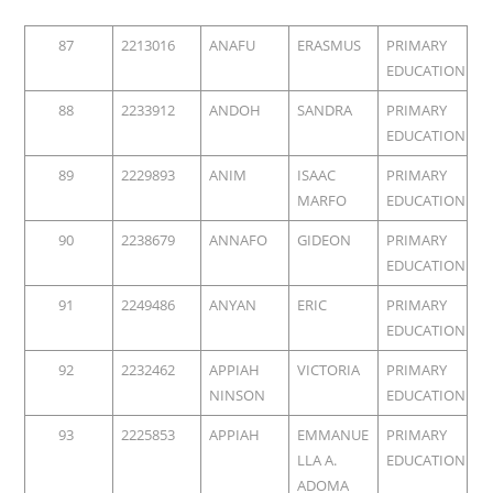
87
2213016
ANAFU
ERASMUS
PRIMARY
EDUCATION
88
2233912
ANDOH
SANDRA
PRIMARY
EDUCATION
89
2229893
ANIM
ISAAC
PRIMARY
MARFO
EDUCATION
90
2238679
ANNAFO
GIDEON
PRIMARY
EDUCATION
91
2249486
ANYAN
ERIC
PRIMARY
EDUCATION
92
2232462
APPIAH
VICTORIA
PRIMARY
NINSON
EDUCATION
93
2225853
APPIAH
EMMANUE
PRIMARY
LLA A.
EDUCATION
ADOMA