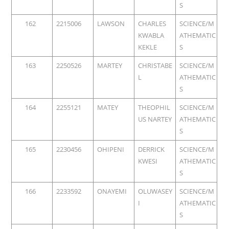
S
162
2215006
LAWSON
CHARLES
SCIENCE/M
KWABLA
ATHEMATIC
KEKLE
S
163
2250526
MARTEY
CHRISTABE
SCIENCE/M
L
ATHEMATIC
S
164
2255121
MATEY
THEOPHIL
SCIENCE/M
US NARTEY
ATHEMATIC
S
165
2230456
OHIPENI
DERRICK
SCIENCE/M
KWESI
ATHEMATIC
S
166
2233592
ONAYEMI
OLUWASEY
SCIENCE/M
I
ATHEMATIC
S