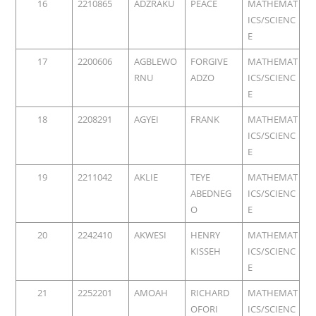
16
2210865
ADZRAKU
PEACE
MATHEMAT
ICS/SCIENC
E
17
2200606
AGBLEWO
FORGIVE
MATHEMAT
RNU
ADZO
ICS/SCIENC
E
18
2208291
AGYEI
FRANK
MATHEMAT
ICS/SCIENC
E
19
2211042
AKLIE
TEYE
MATHEMAT
ABEDNEG
ICS/SCIENC
O
E
20
2242410
AKWESI
HENRY
MATHEMAT
KISSEH
ICS/SCIENC
E
21
2252201
AMOAH
RICHARD
MATHEMAT
OFORI
ICS/SCIENC