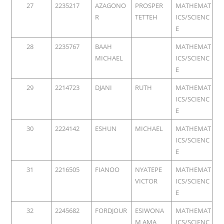
27
2235217
AZAGONO
PROSPER
MATHEMAT
R
TETTEH
ICS/SCIENC
E
28
2235767
BAAH
MATHEMAT
MICHAEL
ICS/SCIENC
E
29
2214723
DJANI
RUTH
MATHEMAT
ICS/SCIENC
E
30
2224142
ESHUN
MICHAEL
MATHEMAT
ICS/SCIENC
E
31
2216505
FIANOO
NYATEPE
MATHEMAT
VICTOR
ICS/SCIENC
E
32
2245682
FORDJOUR
ESIWONA
MATHEMAT
M AMA
ICS/SCIENC