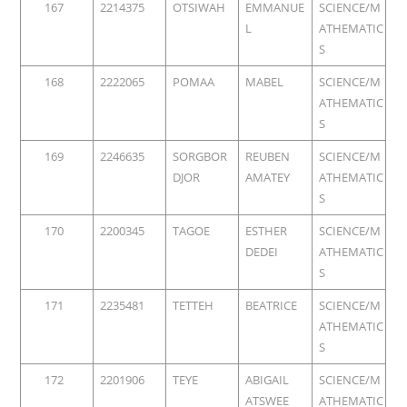
167
2214375
OTSIWAH
EMMANUE
SCIENCE/M
L
ATHEMATIC
S
168
2222065
POMAA
MABEL
SCIENCE/M
ATHEMATIC
S
169
2246635
SORGBOR
REUBEN
SCIENCE/M
DJOR
AMATEY
ATHEMATIC
S
170
2200345
TAGOE
ESTHER
SCIENCE/M
DEDEI
ATHEMATIC
S
171
2235481
TETTEH
BEATRICE
SCIENCE/M
ATHEMATIC
S
172
2201906
TEYE
ABIGAIL
SCIENCE/M
ATSWEE
ATHEMATIC