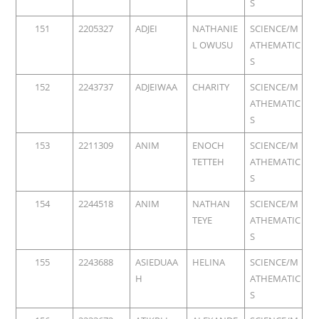
S
151
2205327
ADJEI
NATHANIE
SCIENCE/M
L OWUSU
ATHEMATIC
S
152
2243737
ADJEIWAA
CHARITY
SCIENCE/M
ATHEMATIC
S
153
2211309
ANIM
ENOCH
SCIENCE/M
TETTEH
ATHEMATIC
S
154
2244518
ANIM
NATHAN
SCIENCE/M
TEYE
ATHEMATIC
S
155
2243688
ASIEDUAA
HELINA
SCIENCE/M
H
ATHEMATIC
S