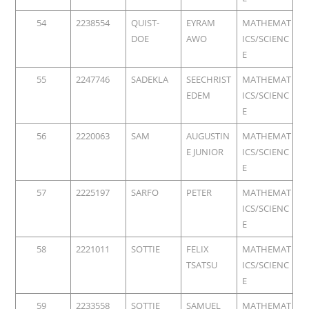
54
2238554
QUIST-
EYRAM
MATHEMAT
DOE
AWO
ICS/SCIENC
E
55
2247746
SADEKLA
SEECHRIST
MATHEMAT
EDEM
ICS/SCIENC
E
56
2220063
SAM
AUGUSTIN
MATHEMAT
E JUNIOR
ICS/SCIENC
E
57
2225197
SARFO
PETER
MATHEMAT
ICS/SCIENC
E
58
2221011
SOTTIE
FELIX
MATHEMAT
TSATSU
ICS/SCIENC
E
59
2233558
SOTTIE
SAMUEL
MATHEMAT