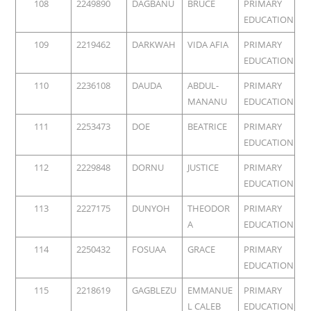
108
2249890
DAGBANU
BRUCE
PRIMARY
EDUCATION
109
2219462
DARKWAH
VIDA AFIA
PRIMARY
EDUCATION
110
2236108
DAUDA
ABDUL-
PRIMARY
MANANU
EDUCATION
111
2253473
DOE
BEATRICE
PRIMARY
EDUCATION
112
2229848
DORNU
JUSTICE
PRIMARY
EDUCATION
113
2227175
DUNYOH
THEODOR
PRIMARY
A
EDUCATION
114
2250432
FOSUAA
GRACE
PRIMARY
EDUCATION
115
2218619
GAGBLEZU
EMMANUE
PRIMARY
L CALEB
EDUCATION