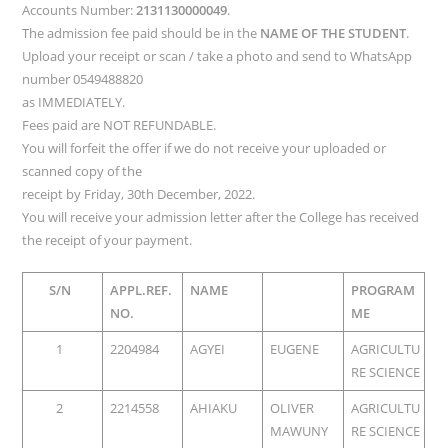
Accounts Number:
2131130000049
.
The admission fee paid should be in the
NAME OF THE STUDENT
.
Upload your receipt or scan / take a photo and send to WhatsApp
number 0549488820
as IMMEDIATELY.
Fees paid are NOT REFUNDABLE.
You will forfeit the offer if we do not receive your uploaded or
scanned copy of the
receipt by Friday, 30th December, 2022.
You will receive your admission letter after the College has received
the receipt of your payment.
S/N
APPL.REF.
NAME
PROGRAM
NO.
ME
1
2204984
AGYEI
EUGENE
AGRICULTU
RE SCIENCE
2
2214558
AHIAKU
OLIVER
AGRICULTU
MAWUNY
RE SCIENCE