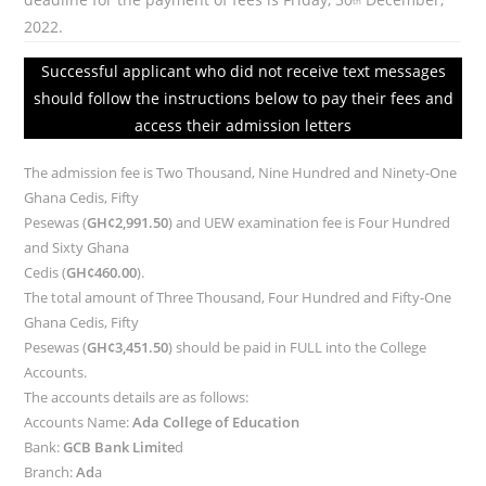
th
2022.
Successful applicant who did not receive text messages
should follow the instructions below to pay their fees and
access their admission letters
The admission fee is Two Thousand, Nine Hundred and Ninety-One
Ghana Cedis, Fifty
Pesewas (
GH¢2,991.50
) and UEW examination fee is Four Hundred
and Sixty Ghana
Cedis (
GH¢460.00
).
The total amount of Three Thousand, Four Hundred and Fifty-One
Ghana Cedis, Fifty
Pesewas (
GH¢3,451.50
) should be paid in FULL into the College
Accounts.
The accounts details are as follows:
Accounts Name:
Ada College of Education
Bank:
GCB Bank Limite
d
Branch:
Ad
a