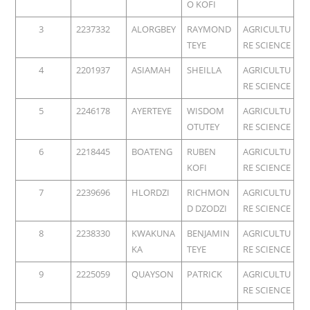
O KOFI
3
2237332
ALORGBEY
RAYMOND
AGRICULTU
TEYE
RE SCIENCE
4
2201937
ASIAMAH
SHEILLA
AGRICULTU
RE SCIENCE
5
2246178
AYERTEYE
WISDOM
AGRICULTU
OTUTEY
RE SCIENCE
6
2218445
BOATENG
RUBEN
AGRICULTU
KOFI
RE SCIENCE
7
2239696
HLORDZI
RICHMON
AGRICULTU
D DZODZI
RE SCIENCE
8
2238330
KWAKUNA
BENJAMIN
AGRICULTU
KA
TEYE
RE SCIENCE
9
2225059
QUAYSON
PATRICK
AGRICULTU
RE SCIENCE