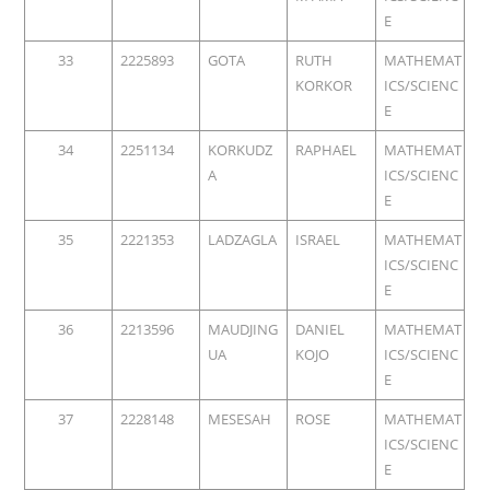
E
33
2225893
GOTA
RUTH
MATHEMAT
KORKOR
ICS/SCIENC
E
34
2251134
KORKUDZ
RAPHAEL
MATHEMAT
A
ICS/SCIENC
E
35
2221353
LADZAGLA
ISRAEL
MATHEMAT
ICS/SCIENC
E
36
2213596
MAUDJING
DANIEL
MATHEMAT
UA
KOJO
ICS/SCIENC
E
37
2228148
MESESAH
ROSE
MATHEMAT
ICS/SCIENC
E