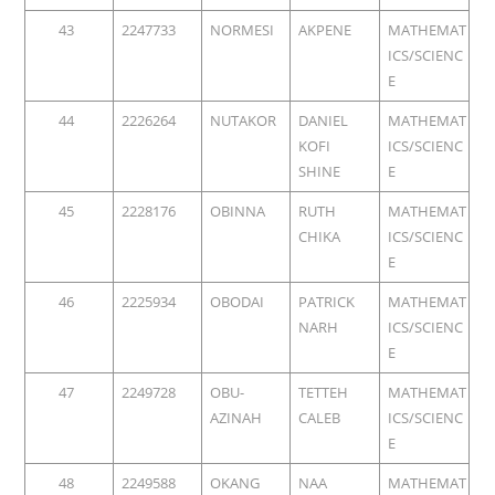
43
2247733
NORMESI
AKPENE
MATHEMAT
ICS/SCIENC
E
44
2226264
NUTAKOR
DANIEL
MATHEMAT
KOFI
ICS/SCIENC
SHINE
E
45
2228176
OBINNA
RUTH
MATHEMAT
CHIKA
ICS/SCIENC
E
46
2225934
OBODAI
PATRICK
MATHEMAT
NARH
ICS/SCIENC
E
47
2249728
OBU-
TETTEH
MATHEMAT
AZINAH
CALEB
ICS/SCIENC
E
48
2249588
OKANG
NAA
MATHEMAT