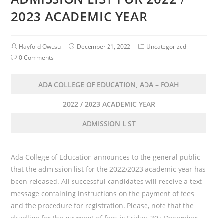
2023 ACADEMIC YEAR
Post
Post
Post
Hayford Owusu
December 21, 2022
Uncategorized
Author:
published:
Category:
Post
0 Comments
Comments:
ADA COLLEGE OF EDUCATION, ADA – FOAH
2022 / 2023 ACADEMIC YEAR
ADMISSION LIST
Ada College of Education announces to the general public
that the admission list for the 2022/2023 academic year has
been released. All successful candidates will receive a text
message containing instructions on the payment of fees
and the procedure for registration. Please, note that the
deadline for the payment of fees is Friday, 30
December,