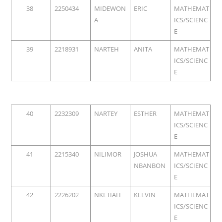
38
2250434
MIDEWON
ERIC
MATHEMAT
A
ICS/SCIENC
E
39
2218931
NARTEH
ANITA
MATHEMAT
ICS/SCIENC
E
40
2232309
NARTEY
ESTHER
MATHEMAT
ICS/SCIENC
E
41
2215340
NILIMOR
JOSHUA
MATHEMAT
NBANBON
ICS/SCIENC
E
42
2226202
NKETIAH
KELVIN
MATHEMAT
ICS/SCIENC
E