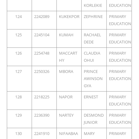
KORLEKIE
EDUCATION
124
2242089
KUKEKPOR
ZEPHRINE
PRIMARY
EDUCATION
125
2245104
KUMAH
RACHAEL
PRIMARY
DEDE
EDUCATION
126
2254748
MACCART
CLAUDIA
PRIMARY
HY
OHUI
EDUCATION
127
2250326
MBORA
PRINCE
PRIMARY
AWINSON
EDUCATION
GYA
128
2218225
NAPOR
ERNEST
PRIMARY
EDUCATION
129
2236390
NARTEY
DESMOND
PRIMARY
JUNIOR
EDUCATION
130
2241910
NIFAABAA
MARY
PRIMARY