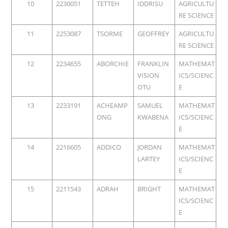
10
2230051
TETTEH
IDDRISU
AGRICULTU
RE SCIENCE
11
2253087
TSORME
GEOFFREY
AGRICULTU
RE SCIENCE
12
2234655
ABORCHIE
FRANKLIN
MATHEMAT
VISION
ICS/SCIENC
OTU
E
13
2233191
ACHEAMP
SAMUEL
MATHEMAT
ONG
KWABENA
ICS/SCIENC
E
14
2216605
ADDICO
JORDAN
MATHEMAT
LARTEY
ICS/SCIENC
E
15
2211543
ADRAH
BRIGHT
MATHEMAT
ICS/SCIENC
E