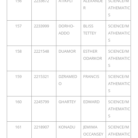
156
2233672
ATIKPLI
ALEXANDE
SCIENCE/M
R
ATHEMATIC
S
157
2233999
DORHO-
BLISS
SCIENCE/M
ADDO
TETTEY
ATHEMATIC
S
158
2221548
DUAMOR
ESTHER
SCIENCE/M
ODARKOR
ATHEMATIC
S
159
2215321
DZRAMED
FRANCIS
SCIENCE/M
O
ATHEMATIC
S
160
2245799
GHARTEY
EDWARD
SCIENCE/M
ATHEMATIC
S
161
2218907
KONADU
JEMIMA
SCIENCE/M
OCCANSEY
ATHEMATIC