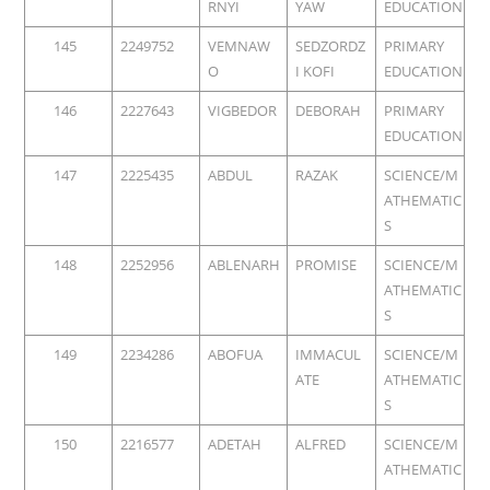
RNYI
YAW
EDUCATION
145
2249752
VEMNAW
SEDZORDZ
PRIMARY
O
I KOFI
EDUCATION
146
2227643
VIGBEDOR
DEBORAH
PRIMARY
EDUCATION
147
2225435
ABDUL
RAZAK
SCIENCE/M
ATHEMATIC
S
148
2252956
ABLENARH
PROMISE
SCIENCE/M
ATHEMATIC
S
149
2234286
ABOFUA
IMMACUL
SCIENCE/M
ATE
ATHEMATIC
S
150
2216577
ADETAH
ALFRED
SCIENCE/M
ATHEMATIC