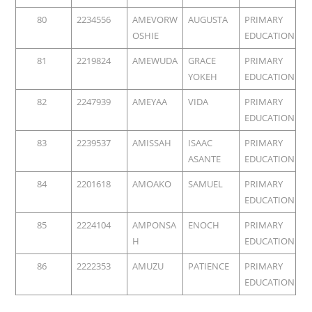
80
2234556
AMEVORW
AUGUSTA
PRIMARY
OSHIE
EDUCATION
81
2219824
AMEWUDA
GRACE
PRIMARY
YOKEH
EDUCATION
82
2247939
AMEYAA
VIDA
PRIMARY
EDUCATION
83
2239537
AMISSAH
ISAAC
PRIMARY
ASANTE
EDUCATION
84
2201618
AMOAKO
SAMUEL
PRIMARY
EDUCATION
85
2224104
AMPONSA
ENOCH
PRIMARY
H
EDUCATION
86
2222353
AMUZU
PATIENCE
PRIMARY
EDUCATION