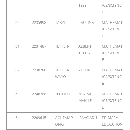
TEYE
ICS/SCIENC
E
60
2235998
TAKYI
PAULINA
MATHEMAT
ICS/SCIENC
E
61
2231487
TETTEH-
ALBERT
MATHEMAT
TETTEY
ICS/SCIENC
E
62
2230786
TETTEH-
PHILIP
MATHEMAT
WAYO
ICS/SCIENC
E
63
2246288
TOTIMEH
NOAMI
MATHEMAT
MAMLE
ICS/SCIENC
E
64
2209615
ACHEAMP
ISAAC ADU
PRIMARY
ONG
EDUCATION