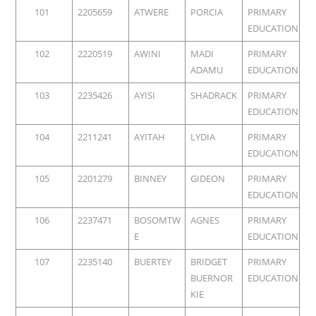
101
2205659
ATWERE
PORCIA
PRIMARY
EDUCATION
102
2220519
AWINI
MADI
PRIMARY
ADAMU
EDUCATION
103
2235426
AYISI
SHADRACK
PRIMARY
EDUCATION
104
2211241
AYITAH
LYDIA
PRIMARY
EDUCATION
105
2201279
BINNEY
GIDEON
PRIMARY
EDUCATION
106
2237471
BOSOMTW
AGNES
PRIMARY
E
EDUCATION
107
2235140
BUERTEY
BRIDGET
PRIMARY
BUERNOR
EDUCATION
KIE