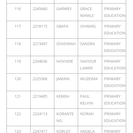
116
2245660
GARWEY
GRACE
PRIMARY
MAMLE
EDUCATION
117
2218115
GBAFA
ISHMAEL
PRIMARY
EDUCATION
118
2213497
GYASIWAH
SANDRA
PRIMARY
EDUCATION
119
2204636
HOVIADE
SAVIOUR
PRIMARY
LAWER
EDUCATION
120
2225368
JAMANI
WUZEIMA
PRIMARY
EDUCATION
121
2219405
KEMEH
PAUL
PRIMARY
KELVIN
EDUCATION
122
2224113
KORANTE
NORAH
PRIMARY
NG
EDUCATION
123
2247417
KORLEY
ANGELA
PRIMARY