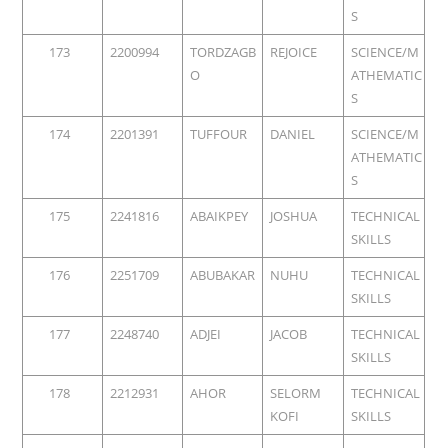
S
173
2200994
TORDZAGB
REJOICE
SCIENCE/M
O
ATHEMATIC
S
174
2201391
TUFFOUR
DANIEL
SCIENCE/M
ATHEMATIC
S
175
2241816
ABAIKPEY
JOSHUA
TECHNICAL
SKILLS
176
2251709
ABUBAKAR
NUHU
TECHNICAL
SKILLS
177
2248740
ADJEI
JACOB
TECHNICAL
SKILLS
178
2212931
AHOR
SELORM
TECHNICAL
KOFI
SKILLS