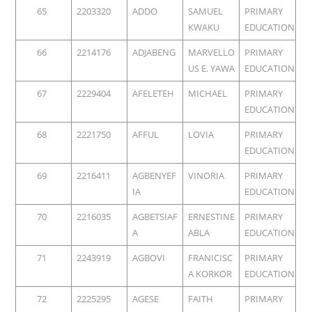
65
2203320
ADDO
SAMUEL
PRIMARY
KWAKU
EDUCATION
66
2214176
ADJABENG
MARVELLO
PRIMARY
US E. YAWA
EDUCATION
67
2229404
AFELETEH
MICHAEL
PRIMARY
EDUCATION
68
2221750
AFFUL
LOVIA
PRIMARY
EDUCATION
69
2216411
AGBENYEF
VINORIA
PRIMARY
IA
EDUCATION
70
2216035
AGBETSIAF
ERNESTINE
PRIMARY
A
ABLA
EDUCATION
71
2243919
AGBOVI
FRANICISC
PRIMARY
A KORKOR
EDUCATION
72
2225295
AGESE
FAITH
PRIMARY