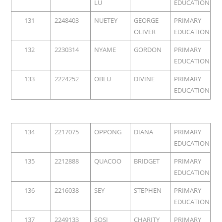
LU
EDUCATION
131
2248403
NUETEY
GEORGE
PRIMARY
OLIVER
EDUCATION
132
2230314
NYAME
GORDON
PRIMARY
EDUCATION
133
2224252
OBLU
DIVINE
PRIMARY
EDUCATION
134
2217075
OPPONG
DIANA
PRIMARY
EDUCATION
135
2212888
QUACOO
BRIDGET
PRIMARY
EDUCATION
136
2216038
SEY
STEPHEN
PRIMARY
EDUCATION
137
2249133
SOSI
CHARITY
PRIMARY