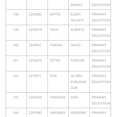
MAMLE
EDUCATION
138
2235082
SOTTIE
ELIJAH
PRIMARY
AKUAFO
EDUCATION
139
2243019
TAKYI
ALBERTA
PRIMARY
EDUCATION
140
2243851
TAWIAH
DAVID
PRIMARY
EDUCATION
141
2232670
TETTEY
FORSTER
PRIMARY
EDUCATION
142
2219971
TEYE
GLORIA
PRIMARY
KORLEKW
EDUCATION
OUR
143
2244359
TSWASAM
VIDA
PRIMARY
EDUCATION
144
2201890
UWUMBO
ANDREWS
PRIMARY