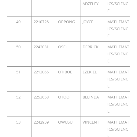
ADZELEY
ICS/SCIENC
E
49
2210726
OPPONG
JOYCE
MATHEMAT
ICS/SCIENC
E
50
2242031
OSEI
DERRICK
MATHEMAT
ICS/SCIENC
E
51
2212065
OTIBOE
EZEKIEL
MATHEMAT
ICS/SCIENC
E
52
2253658
OTOO
BELINDA
MATHEMAT
ICS/SCIENC
E
53
2242959
OWUSU
VINCENT
MATHEMAT
ICS/SCIENC
E