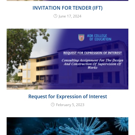
INVITATION FOR TENDER (IFT)
June 17, 2024
Request for Expression of Interest
February 5, 2023