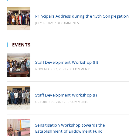
Principal’s Address during the 13th Congregation
JULY 6, 2021
/
0 COMMENTS
EVENTS
Staff Development Workshop (II)
NOVEMBER 27, 2023
/
0 COMMENTS
Staff Development Workshop (I)
OCTOBER 30, 2023
/
0 COMMENTS
Sensitisation Workshop towards the
Establishment of Endowment Fund