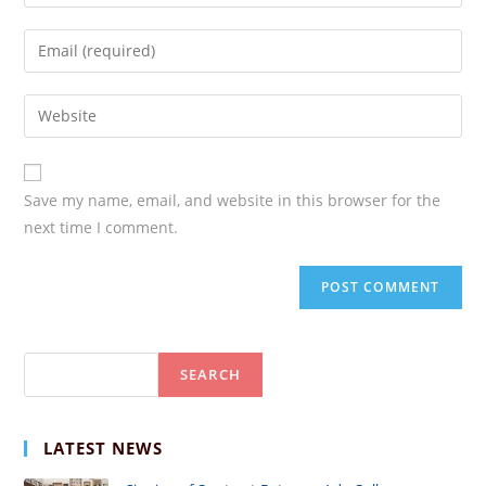
your
name
Enter
or
your
username
email
Enter
your
website
URL
Save my name, email, and website in this browser for the
(optional)
next time I comment.
Search
SEARCH
LATEST NEWS