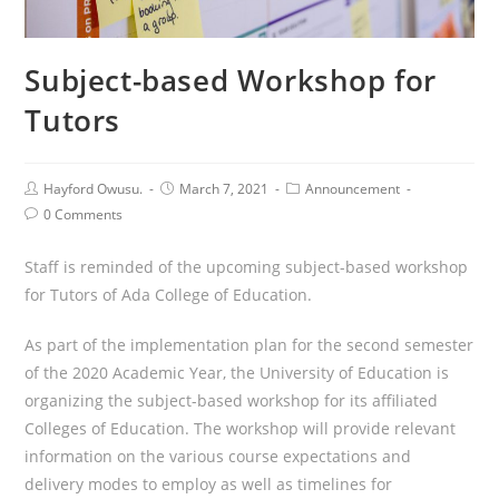
Subject-based Workshop for
Tutors
Post
Post
Post
Hayford Owusu.
March 7, 2021
Announcement
Author:
published:
Category:
Post
0 Comments
Comments:
Staff is reminded of the upcoming subject-based workshop
for Tutors of Ada College of Education.
As part of the implementation plan for the second semester
of the 2020 Academic Year, the University of Education is
organizing the subject-based workshop for its affiliated
Colleges of Education. The workshop will provide relevant
information on the various course expectations and
delivery modes to employ as well as timelines for