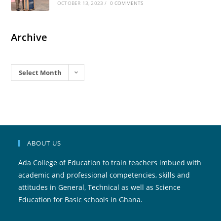
OCTOBER 13, 2023
/
0 COMMENTS
Archive
Archives
Select Month
ABOUT US
Ada College of Education to train teachers imbued with
academic and professional competencies, skills and
attitudes in General, Technical as well as Science
Education for Basic schools in Ghana.