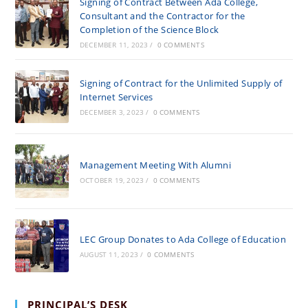
Signing of Contract Between Ada College,
Consultant and the Contractor for the
Completion of the Science Block
DECEMBER 11, 2023
/
0 COMMENTS
Signing of Contract for the Unlimited Supply of
Internet Services
DECEMBER 3, 2023
/
0 COMMENTS
Management Meeting With Alumni
OCTOBER 19, 2023
/
0 COMMENTS
LEC Group Donates to Ada College of Education
AUGUST 11, 2023
/
0 COMMENTS
PRINCIPAL’S DESK