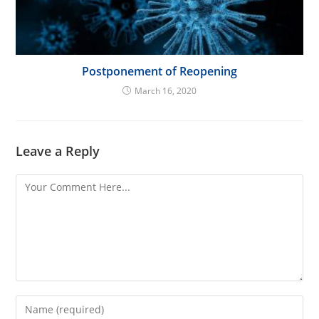
Postponement of Reopening
March 16, 2020
Leave a Reply
Comment
Enter