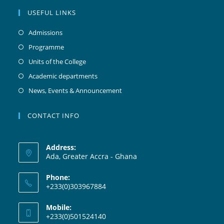
USEFUL LINKS
Admissions
Programme
Units of the College
Academic departments
News, Events & Announcement
CONTACT INFO
Address:
Ada, Greater Accra - Ghana
Phone:
+233(0)303967884
Mobile:
+233(0)501524140