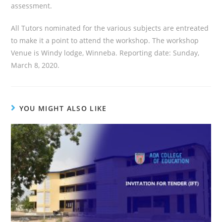
assessment.
All Tutors nominated for the various subjects are entreated
to make it a point to attend the workshop. The workshop
Venue is Windy lodge, Winneba. Reporting date: Sunday,
March 8, 2020.
YOU MIGHT ALSO LIKE